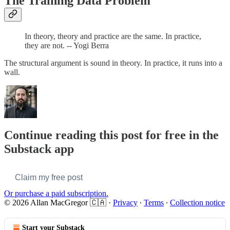
The Training Data Problem
In theory, theory and practice are the same. In practice,
they are not. -- Yogi Berra
The structural argument is sound in theory. In practice, it runs into a
wall.
Continue reading this post for free in the
Substack app
Claim my free post
Or purchase a paid subscription.
© 2026 Allan MacGregor 🇨🇦
·
Privacy
∙
Terms
∙
Collection notice
Start your Substack