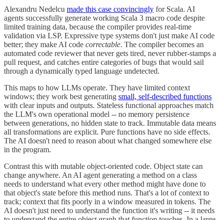
Alexandru Nedelcu
made this case convincingly
for Scala. AI
agents successfully generate working Scala 3 macro code despite
limited training data, because the compiler provides real-time
validation via LSP. Expressive type systems don't just make AI code
better; they make AI code
correctable
. The compiler becomes an
automated code reviewer that never gets tired, never rubber-stamps a
pull request, and catches entire categories of bugs that would sail
through a dynamically typed language undetected.
This maps to how LLMs operate. They have limited context
windows; they work best generating
small, self-described functions
with clear inputs and outputs. Stateless functional approaches match
the LLM's own operational model -- no memory persistence
between generations, no hidden state to track. Immutable data means
all transformations are explicit. Pure functions have no side effects.
The AI doesn't need to reason about what changed somewhere else
in the program.
Contrast this with mutable object-oriented code. Object state can
change anywhere. An AI agent generating a method on a class
needs to understand what every other method might have done to
that object's state before this method runs. That's a lot of context to
track; context that fits poorly in a window measured in tokens. The
AI doesn't just need to understand the function it's writing -- it needs
to understand the entire object graph that function touches. In a large