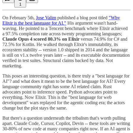
1
On February 5th,
Jose Valim
published a blog post titled
"Why
Elixir is the best language for AI."
His argument wasn't hand-
waving. He pointed to a Tencent benchmark where Elixir achieved
a 97.5% completion rate across twenty programming languages;
Claude Opus 4 scored 80.3% on Elixir
versus 74.9% for C# and
72.5% for Kotlin. He walked through Elixir's immutability, its
ecosystem stability -- version 1.0 shipped in 2014 and the language
is still on v1.x twelve years later -- and its executable documentation
verified in test suites. Structural claims backed by data. Not
marketing.
This poses an interesting question, is there truly a "best language for
AI"? and what does it mean to be the best language for AI? Every
language community right has some AI related claim. Rust
advocates point to inference speed. Python advocates point to
everything. Now Elixir. This is the "best language for web
development" wars replayed for the agentic coding era; the actors
change but the plot stays the same.
But there's a question underneath the tribalism that's worth pulling
apart. Claude Code, Cursor, Copilot, Devin -- these tools are writing
30-80% of new code at many companies right now. If an AI agent is