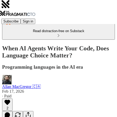
Subscribe
Sign in
Read distraction-free on Substack
When AI Agents Write Your Code, Does
Language Choice Matter?
Programming languages in the AI era
Allan MacGregor 🇨🇦
Feb 17, 2026
∙ Paid
2