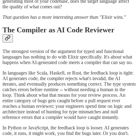
generating most of your codebase, does the target language affect
the quality of what comes out?
That question has a more interesting answer than "Elixir wins."
The Compiler as AI Code Reviewer
The strongest version of the argument for typed and functional
languages has nothing to do with Elixir specifically. It's about what
happens when AI-generated code meets a compiler that can say no.
In languages like Scala, Haskell, or Rust, the feedback loop is tight:
AI generates code, the compiler rejects what's invalid, the AI
iterates, and eventually produces something correct. The type system
catches errors before runtime -- without needing a human in the
loop. Think about what that means for your review process. An
entire category of bugs gets caught before a pull request ever
reaches a human reviewer; your engineers spend time on logic and
architecture instead of hunting for type mismatches and null
reference errors that a compiler would have caught instantly.
In Python or JavaScript, the feedback loop is looser. AI generates
code, it runs, it might work, you find the bugs later. Or you don't.