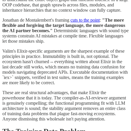
OOP codebase, that graph sprawls across files, modules, and
inheritance hierarchies that no context window can fully capture.
Jonathan de Montalembert's framing
cuts to the point
:
"The more
flexible and forgiving the target language, the more dangerous
the AI partner becomes."
Deterministic languages with sound type
systems constrain AI mistakes at compile time. Flexible languages
let those mistakes ship.
Valim's Elixir-specific arguments are the sharpest example of these
principles in practice. Immutability is built in, not optional. The
ecosystem hasn't churned -- everything written about Elixir in the
last decade still works, which means no training data confusion for
models navigating deprecated APIs. Executable documentation with
`iex>` snippets, verified in test suites, means the training examples
are more likely to be correct.
These are real structural advantages, that make Elixir the
powerhouse that it is today. The compiler-as-AI-reviewer argument
is genuinely compelling; the functional programming fit with LLM
architecture is sound; the stability argument removes an entire class
of training data problems that plague fast-moving ecosystems.
Anyone dismissing this wholesale isn't paying attention.