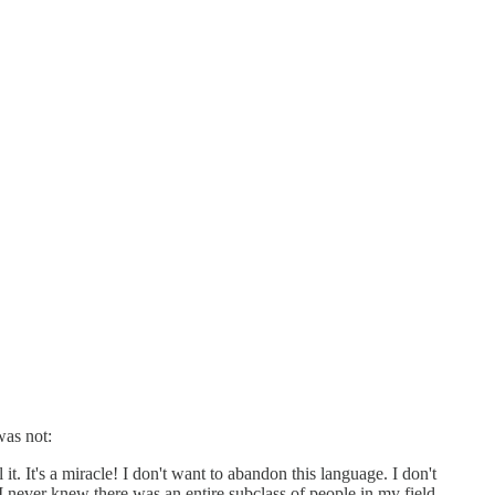
was not:
. It's a miracle! I don't want to abandon this language. I don't
 I never knew there was an entire subclass of people in my field