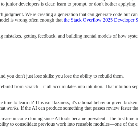
 junior developers is clear: learn to prompt, or don't bother applying.
ach judgment. We're creating a generation that can generate code but c
odel is wrong often enough that
the Stack Overflow 2025 Developer 
ng mistakes, getting feedback, and building mental models of how syste
u don't just lose skills; you lose the ability to rebuild them.
ild from scratch—it all accumulates into intuition. That intuition separa
e time to learn it? This isn't laziness; it's rational behavior given bro
that
works
. If the AI can produce something that passes review faster th
rease in code cloning since AI tools became prevalent—the first time in 
bility to consolidate previous work into reusable modules—one of the