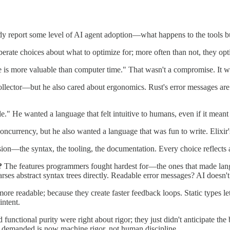
dy report some level of AI agent adoption—what happens to the tools bu
erate choices about what to optimize for; more often than not, they op
is more valuable than computer time." That wasn't a compromise. It wa
lector—but he also cared about ergonomics. Rust's error messages are f
le." He wanted a language that felt intuitive to humans, even if it mea
 concurrency, but he also wanted a language that was fun to write. Elixir
sion—the syntax, the tooling, the documentation. Every choice reflects
?
The features programmers fought hardest for—the ones that made la
rses abstract syntax trees directly. Readable error messages? AI doesn't 
 readable; because they create faster feedback loops. Static types let a
intent.
unctional purity were right about rigor; they just didn't anticipate th
n demanded is now machine rigor, not human discipline.