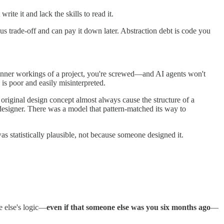
ite it and lack the skills to read it.
s trade-off and can pay it down later. Abstraction debt is code you
e inner workings of a project, you're screwed—and AI agents won't
is poor and easily misinterpreted.
riginal design concept almost always cause the structure of a
esigner. There was a model that pattern-matched its way to
was statistically plausible, not because someone designed it.
e else's logic—
even if that someone else was you six months ago
—