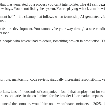
hat was generated by a process you can't interrogate.
The AI can't exp
new bugs. You're not fixing the system. You're playing whack-a-mole wi
ment hell"—the cleanup that follows when teams ship AI-generated vibe 
ause.
 feature development. You cannot vibe your way through a race conditi
r load.
lly, people who haven't had to debug something broken in production. 
or role, mentorship, code review, gradually increasing responsibility,
ers, tens of thousands of companies—found that employment for soft
orkers "canaries in the coal mine" for the broader labor market impacts 
ounced the company would hire no new software engineers in 2025, ci