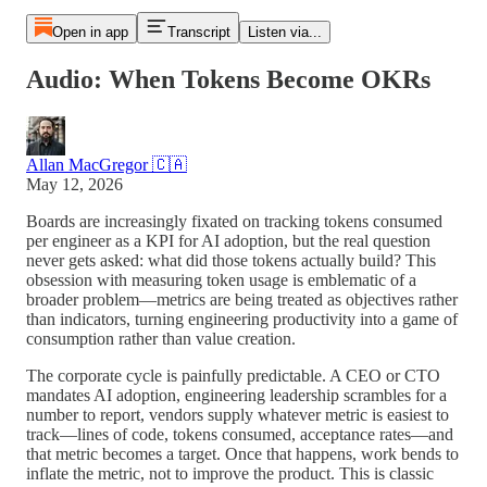
Open in app
Transcript
Listen via...
Audio: When Tokens Become OKRs
Allan MacGregor 🇨🇦
May 12, 2026
Boards are increasingly fixated on tracking tokens consumed
per engineer as a KPI for AI adoption, but the real question
never gets asked: what did those tokens actually build? This
obsession with measuring token usage is emblematic of a
broader problem—metrics are being treated as objectives rather
than indicators, turning engineering productivity into a game of
consumption rather than value creation.
The corporate cycle is painfully predictable. A CEO or CTO
mandates AI adoption, engineering leadership scrambles for a
number to report, vendors supply whatever metric is easiest to
track—lines of code, tokens consumed, acceptance rates—and
that metric becomes a target. Once that happens, work bends to
inflate the metric, not to improve the product. This is classic