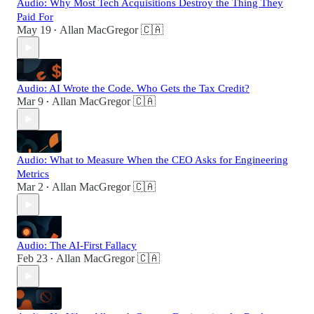
Audio: Why Most Tech Acquisitions Destroy the Thing They
Paid For
May 19
Allan MacGregor 🇨🇦
•
Audio: AI Wrote the Code. Who Gets the Tax Credit?
Mar 9
Allan MacGregor 🇨🇦
•
Audio: What to Measure When the CEO Asks for Engineering
Metrics
Mar 2
Allan MacGregor 🇨🇦
•
Audio: The AI-First Fallacy
Feb 23
Allan MacGregor 🇨🇦
•