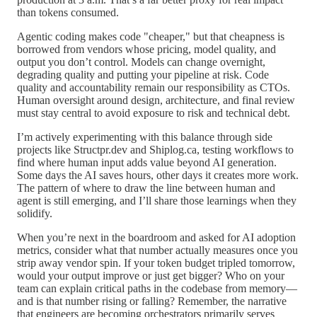
than tokens consumed.
Agentic coding makes code "cheaper," but that cheapness is
borrowed from vendors whose pricing, model quality, and
output you don’t control. Models can change overnight,
degrading quality and putting your pipeline at risk. Code
quality and accountability remain our responsibility as CTOs.
Human oversight around design, architecture, and final review
must stay central to avoid exposure to risk and technical debt.
I’m actively experimenting with this balance through side
projects like Structpr.dev and Shiplog.ca, testing workflows to
find where human input adds value beyond AI generation.
Some days the AI saves hours, other days it creates more work.
The pattern of where to draw the line between human and
agent is still emerging, and I’ll share those learnings when they
solidify.
When you’re next in the boardroom and asked for AI adoption
metrics, consider what that number actually measures once you
strip away vendor spin. If your token budget tripled tomorrow,
would your output improve or just get bigger? Who on your
team can explain critical paths in the codebase from memory—
and is that number rising or falling? Remember, the narrative
that engineers are becoming orchestrators primarily serves