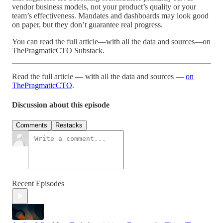
vendor business models, not your product’s quality or your
team’s effectiveness. Mandates and dashboards may look good
on paper, but they don’t guarantee real progress.
You can read the full article—with all the data and sources—on
ThePragmaticCTO Substack.
Read the full article — with all the data and sources —
on
ThePragmaticCTO
.
Discussion about this episode
Comments
Restacks
Recent Episodes