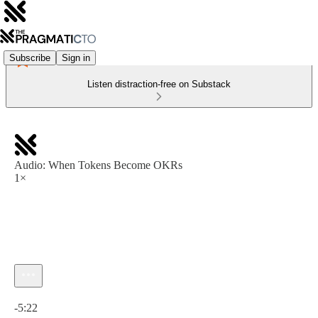
Subscribe
Sign in
Listen distraction-free on Substack
Audio: When Tokens Become OKRs
1×
Current time: 0:00 / Total time: -5:22
-5:22